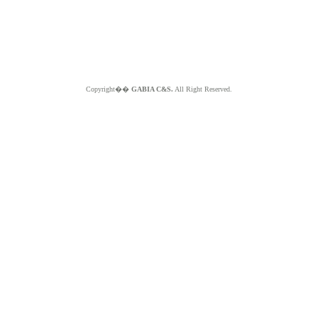
Copyright��
GABIA C&S.
All Right Reserved.