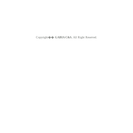
Copyright��
GABIA C&S.
All Right Reserved.