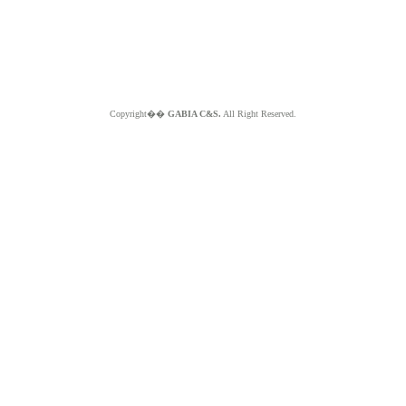
Copyright��
GABIA C&S.
All Right Reserved.