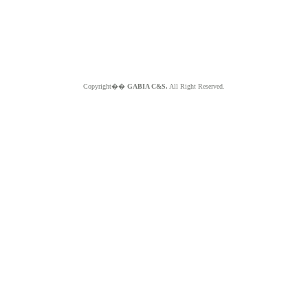
Copyright��
GABIA C&S.
All Right Reserved.